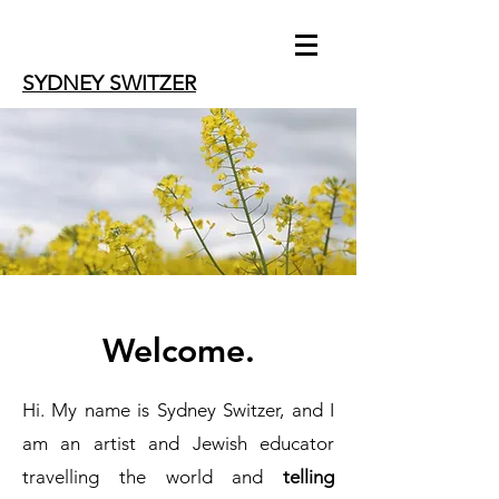
SYDNEY SWITZER
Welcome.
Hi. My name is Sydney Switzer, and I
am an artist and Jewish educator
travelling the world and
telling