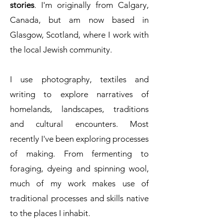
stories
. I'm originally from Calgary,
Canada, but am now based in
Glasgow, Scotland, where I work with
the local Jewish community.
I use photography, textiles and
writing to explore narratives of
homelands, landscapes, traditions
and cultural encounters. Most
recently I've been exploring processes
of making. From fermenting to
foraging, dyeing and spinning wool,
much of my work makes use of
traditional processes and skills native
to the places I inhabit.