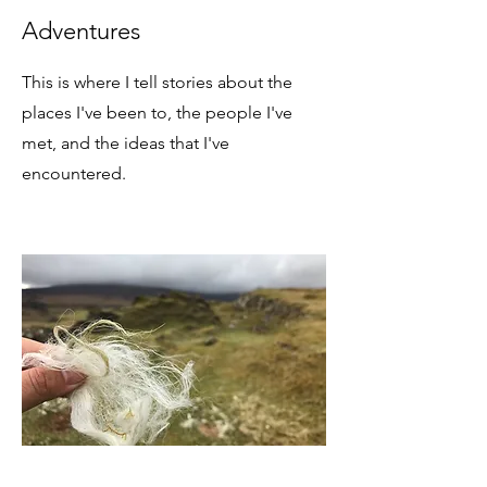
Adventures
This is where I tell stories about the
places I've been to, the people I've
met, and the ideas that I've
encountered.