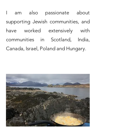
I am also passionate about
supporting Jewish communities, and
have worked extensively with
communities in Scotland, India,
Canada, Israel, Poland and Hungary.