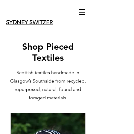
SYDNEY SWITZER
Shop Pieced
Textiles
Scottish textiles handmade in
Glasgow’s Southside from recycled,
repurposed, natural, found and
foraged materials.