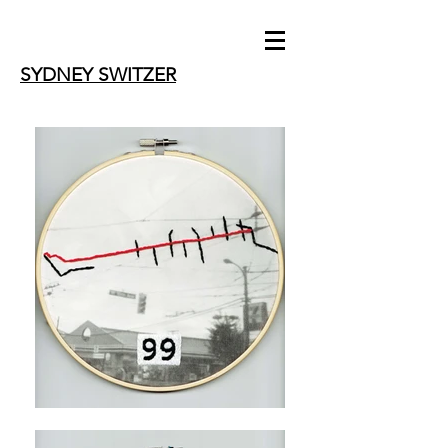
SYDNEY SWITZER