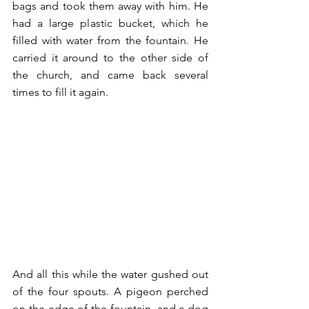
bags and took them away with him. He 
had a large plastic bucket, which he 
filled with water from the fountain. He 
carried it around to the other side of 
the church, and came back several 
times to fill it again. 
And all this while the water gushed out 
of the four spouts. A pigeon perched 
on the edge of the fountain, and a dog 