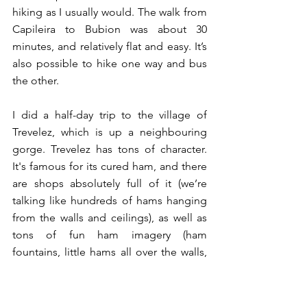
hiking as I usually would. The walk from 
Capileira to Bubion was about 30 
minutes, and relatively flat and easy. It’s 
also possible to hike one way and bus 
the other. 
I did a half-day trip to the village of 
Trevelez, which is up a neighbouring 
gorge. Trevelez has tons of character. 
It's famous for its cured ham, and there 
are shops absolutely full of it (we’re 
talking like hundreds of hams hanging 
from the walls and ceilings), as well as 
tons of fun ham imagery (ham 
fountains, little hams all over the walls, 
etc. - great for Jews!). There are also 
endless crochet installations going up 
and down the narrow streets, which I 