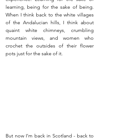
learning, being for the sake of being. 
When I think back to the white villages 
of the Andalucian hills, I think about 
quaint white chimneys, crumbling 
mountain views, and women who 
crochet the outsides of their flower 
pots just for the sake of it. 
But now I’m back in Scotland - back to 