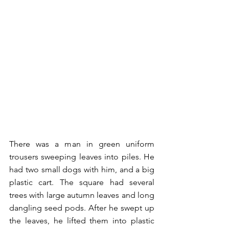
There was a man in green uniform 
trousers sweeping leaves into piles. He 
had two small dogs with him, and a big 
plastic cart. The square had several 
trees with large autumn leaves and long 
dangling seed pods. After he swept up 
the leaves, he lifted them into plastic 