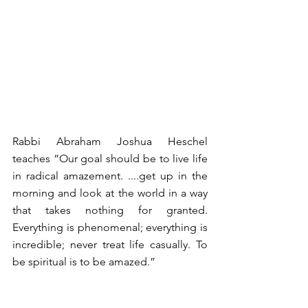
Rabbi Abraham Joshua Heschel 
teaches “Our goal should be to live life 
in radical amazement. ....get up in the 
morning and look at the world in a way 
that takes nothing for granted. 
Everything is phenomenal; everything is 
incredible; never treat life casually. To 
be spiritual is to be amazed.” 