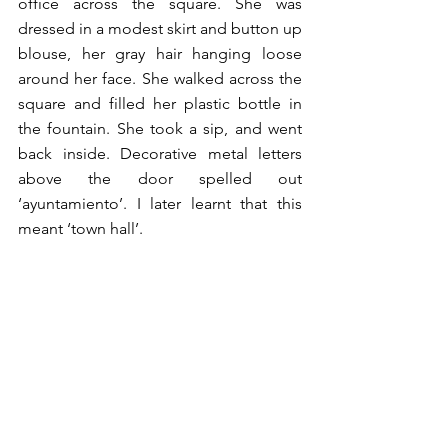
office across the square. She was 
dressed in a modest skirt and button up 
blouse, her gray hair hanging loose 
around her face. She walked across the 
square and filled her plastic bottle in 
the fountain. She took a sip, and went 
back inside. Decorative metal letters 
above the door spelled out 
‘ayuntamiento’. I later learnt that this 
meant ‘town hall’. 