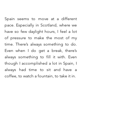
Spain seems to move at a different 
pace. Especially in Scotland, where we 
have so few daylight hours, I feel a lot 
of pressure to make the most of my 
time. There’s always something to do. 
Even when I do get a break, there’s 
always something to fill it with. Even 
though I accomplished a lot in Spain, I 
always had time to sit and have a 
coffee, to watch a fountain, to take it in. 