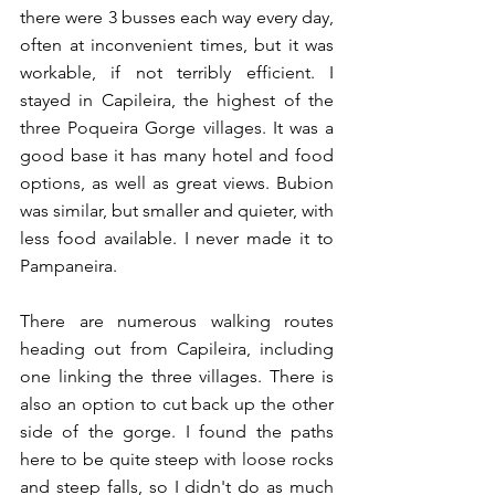
there were 3 busses each way every day, 
often at inconvenient times, but it was 
workable, if not terribly efficient. I 
stayed in Capileira, the highest of the 
three Poqueira Gorge villages. It was a 
good base it has many hotel and food 
options, as well as great views. Bubion 
was similar, but smaller and quieter, with 
less food available. I never made it to 
Pampaneira. 
There are numerous walking routes 
heading out from Capileira, including 
one linking the three villages. There is 
also an option to cut back up the other 
side of the gorge. I found the paths 
here to be quite steep with loose rocks 
and steep falls, so I didn't do as much 