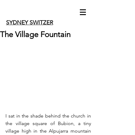
SYDNEY SWITZER
The Village Fountain
I sat in the shade behind the church in 
the village square of Bubion, a tiny 
village high in the Alpujarra mountain 