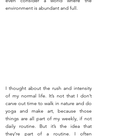
even consider a world where the 
environment is abundant and full. 
I thought about the rush and intensity 
of my normal life. It’s not that I don’t 
carve out time to walk in nature and do 
yoga and make art, because those 
things are all part of my weekly, if not 
daily routine. But it’s the idea that 
they’re part of a routine. I often 