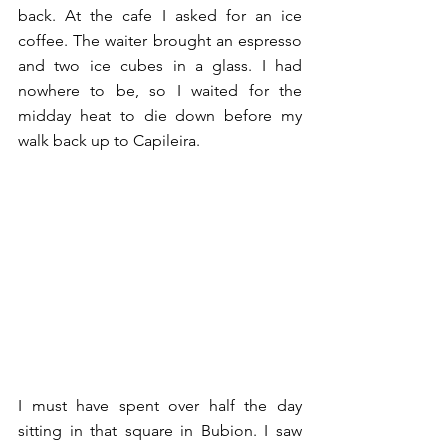
back. At the cafe I asked for an ice 
coffee. The waiter brought an espresso 
and two ice cubes in a glass. I had 
nowhere to be, so I waited for the 
midday heat to die down before my 
walk back up to Capileira. 
I must have spent over half the day 
sitting in that square in Bubion. I saw 