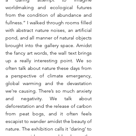
worldmaking and ecological futures 
from the condition of abundance and 
fullness.“ I walked through rooms filled 
with abstract nature noises, an artificial 
pond, and all manner of natural objects 
brought into the gallery space. Amidst 
the fancy art words, the wall text brings 
up a really interesting point. We so 
often talk about nature these days from 
a perspective of climate emergency, 
global warming and the devastation 
we’re causing. There’s so much anxiety 
and negativity. We talk about 
deforestation and the release of carbon 
from peat bogs, and it often feels 
escapist to wander amidst the beauty of 
nature. The exhibition calls it ‘daring’ to 