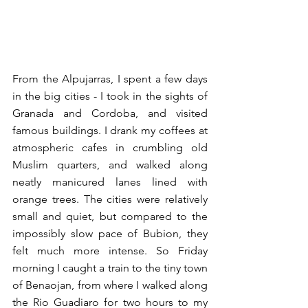
From the Alpujarras, I spent a few days 
in the big cities - I took in the sights of 
Granada and Cordoba, and visited 
famous buildings. I drank my coffees at 
atmospheric cafes in crumbling old 
Muslim quarters, and walked along 
neatly manicured lanes lined with 
orange trees. The cities were relatively 
small and quiet, but compared to the 
impossibly slow pace of Bubion, they 
felt much more intense. So Friday 
morning I caught a train to the tiny town 
of Benaojan, from where I walked along 
the Rio Guadiaro for two hours to my 