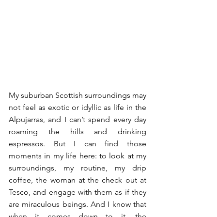
My suburban Scottish surroundings may 
not feel as exotic or idyllic as life in the 
Alpujarras, and I can’t spend every day 
roaming the hills and drinking 
espressos. But I can find those 
moments in my life here: to look at my 
surroundings, my routine, my drip 
coffee, the woman at the check out at 
Tesco, and engage with them as if they 
are miraculous beings. And I know that 
when it comes down to it, the 