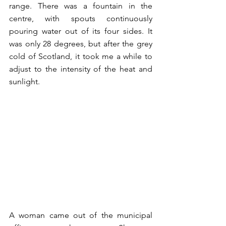
range. There was a fountain in the 
centre, with spouts continuously 
pouring water out of its four sides. It 
was only 28 degrees, but after the grey 
cold of Scotland, it took me a while to 
adjust to the intensity of the heat and 
sunlight. 
A woman came out of the municipal 