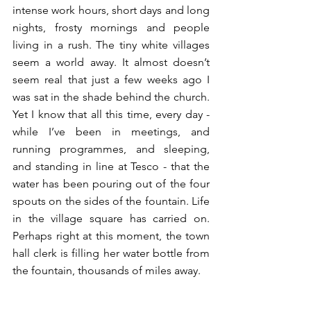
intense work hours, short days and long 
nights, frosty mornings and people 
living in a rush. The tiny white villages 
seem a world away. It almost doesn’t 
seem real that just a few weeks ago I 
was sat in the shade behind the church. 
Yet I know that all this time, every day - 
while I’ve been in meetings, and 
running programmes, and sleeping, 
and standing in line at Tesco - that the 
water has been pouring out of the four 
spouts on the sides of the fountain. Life 
in the village square has carried on. 
Perhaps right at this moment, the town 
hall clerk is filling her water bottle from 
the fountain, thousands of miles away. 