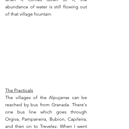
abundance of water is still flowing out 
of that village fountain. 
The Practicals
The villages of the Alpujarras can be 
reached by bus from Granada. There's 
one bus line which goes through 
Orgiva, Pampaneira, Bubion, Capileira, 
and then on to Trevelez. When I went 