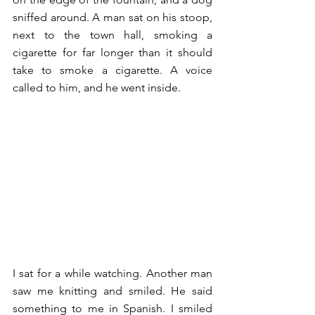
sniffed around. A man sat on his stoop, 
next to the town hall, smoking a 
cigarette for far longer than it should 
take to smoke a cigarette. A voice 
called to him, and he went inside. 
I sat for a while watching. Another man 
saw me knitting and smiled. He said 
something to me in Spanish. I smiled 