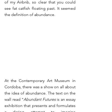
of my Airbnb, so clear that you could 
see fat catfish floating past. It seemed 
the definition of abundance. 
At the Contemporary Art Museum in 
Cordoba, there was a show on all about 
the idea of abundance. The text on the 
wall read “
Abundant Futures 
is an essay 
exhibition that presents and formulates 
a daring attempt to imagine 