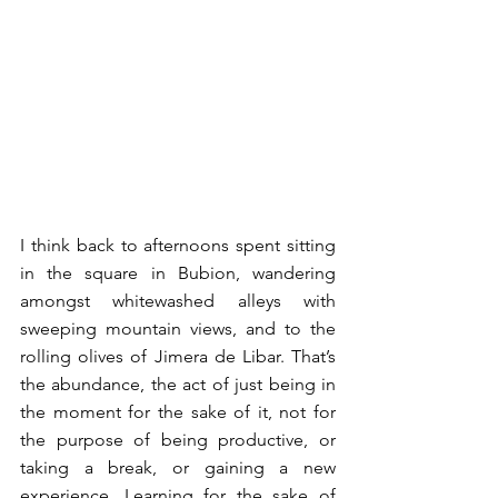
I think back to afternoons spent sitting 
in the square in Bubion, wandering 
amongst whitewashed alleys with 
sweeping mountain views, and to the 
rolling olives of Jimera de Libar. That’s 
the abundance, the act of just being in 
the moment for the sake of it, not for 
the purpose of being productive, or 
taking a break, or gaining a new 
experience. Learning for the sake of 