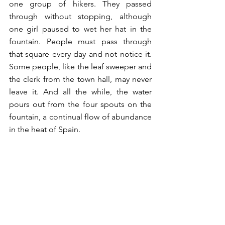
one group of hikers. They passed 
through without stopping, although 
one girl paused to wet her hat in the 
fountain. People must pass through 
that square every day and not notice it. 
Some people, like the leaf sweeper and 
the clerk from the town hall, may never 
leave it. And all the while, the water 
pours out from the four spouts on the 
fountain, a continual flow of abundance 
in the heat of Spain. 