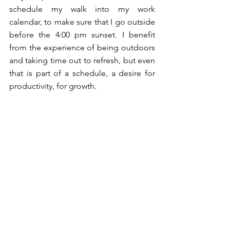
schedule my walk into my work 
calendar, to make sure that I go outside 
before the 4:00 pm sunset. I benefit 
from the experience of being outdoors 
and taking time out to refresh, but even 
that is part of a schedule, a desire for 
productivity, for growth. 