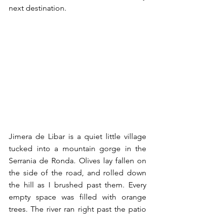
next destination. 
Jimera de Libar is a quiet little village 
tucked into a mountain gorge in the 
Serrania de Ronda. Olives lay fallen on 
the side of the road, and rolled down 
the hill as I brushed past them. Every 
empty space was filled with orange 
trees. The river ran right past the patio 