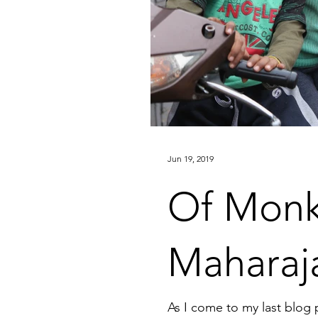
Jun 19, 2019
Of Monk
Maharaj
As I come to my last blog 