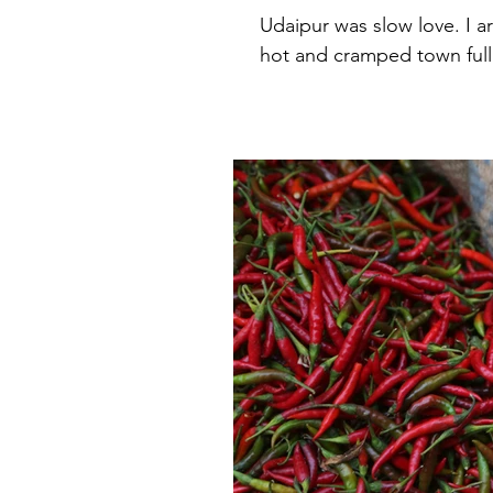
Udaipur was slow love. I ar
hot and cramped town full 