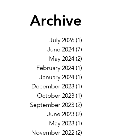
Archive
July 2026
(1)
1 post
June 2024
(7)
7 posts
May 2024
(2)
2 posts
February 2024
(1)
1 post
January 2024
(1)
1 post
December 2023
(1)
1 post
October 2023
(1)
1 post
September 2023
(2)
2 posts
June 2023
(2)
2 posts
May 2023
(1)
1 post
November 2022
(2)
2 posts