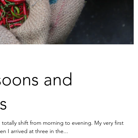
oons and
s
totally shift from morning to evening. My very first
 I arrived at three in the...