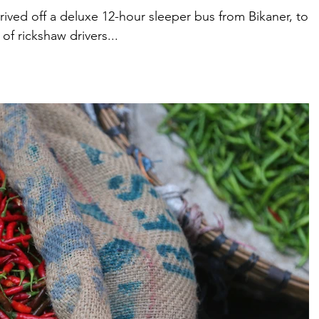
rived off a deluxe 12-hour sleeper bus from Bikaner, to a
of rickshaw drivers...