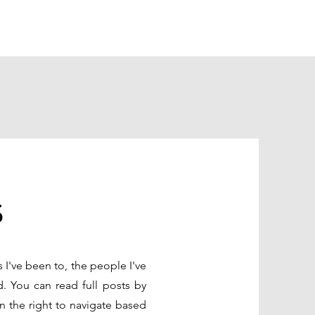
s
s I've been to, the people I've
d. You can read full posts by
n the right to navigate based