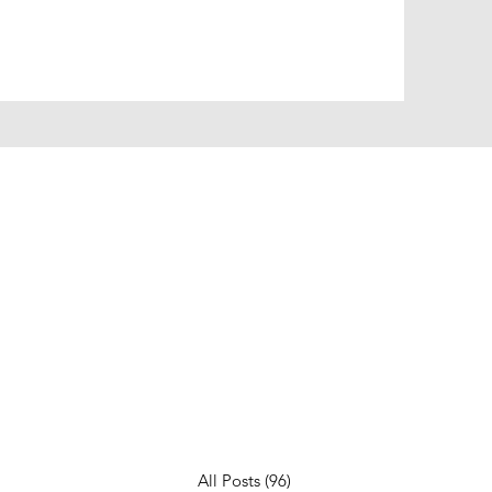
All Posts
(96)
96 posts