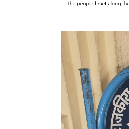
the people I met along the 