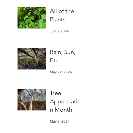
All of the
Plants
Jun 6, 2024
Rain, Sun,
Etc.
May 22, 2024
Tree
Appreciatio
n Month
May 6, 2024