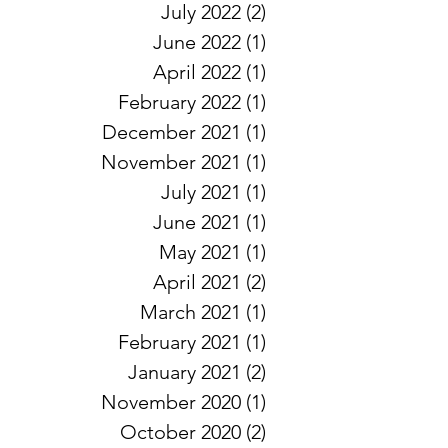
July 2022
(2)
2 posts
June 2022
(1)
1 post
April 2022
(1)
1 post
February 2022
(1)
1 post
December 2021
(1)
1 post
November 2021
(1)
1 post
July 2021
(1)
1 post
June 2021
(1)
1 post
May 2021
(1)
1 post
April 2021
(2)
2 posts
March 2021
(1)
1 post
February 2021
(1)
1 post
January 2021
(2)
2 posts
November 2020
(1)
1 post
October 2020
(2)
2 posts