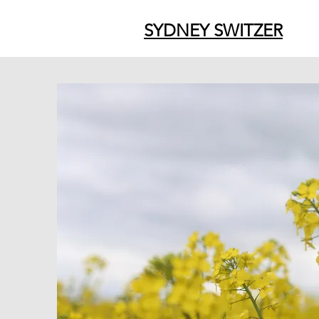
SYDNEY SWITZER