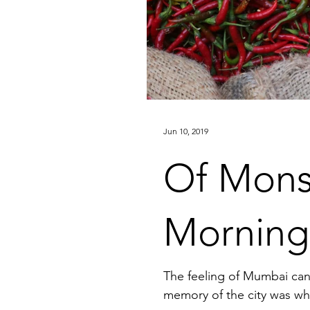
Jun 10, 2019
Of Mons
Morning
The feeling of Mumbai can 
memory of the city was when