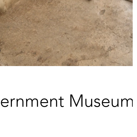
vernment Museum