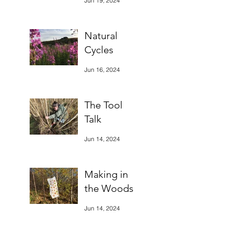
Jun 19, 2024
Natural
Cycles
Jun 16, 2024
The Tool
Talk
Jun 14, 2024
Making in
the Woods
Jun 14, 2024