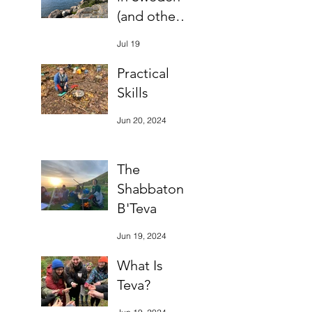
(and other
bits)
Jul 19
Practical
Skills
Jun 20, 2024
The
Shabbaton
B'Teva
Jun 19, 2024
What Is
Teva?