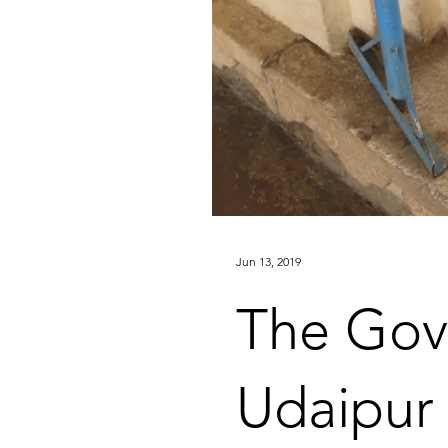
Jun 13, 2019
The Go
Udaipur