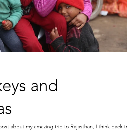
eys and
as
post about my amazing trip to Rajasthan, I think back to