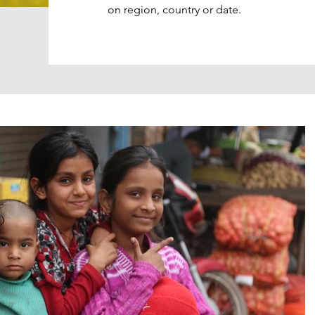
on region, country or date.