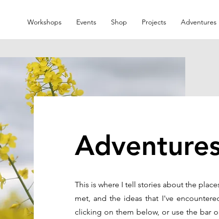
Workshops
Events
Shop
Projects
Adventures
Adventure
This is where I tell stories about the place
met, and the ideas that I've encountere
clicking on them below, or use the bar o