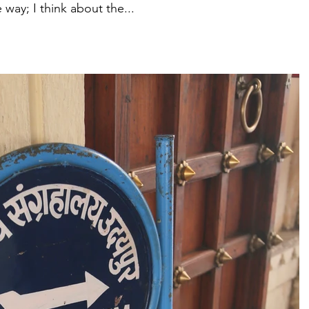
way; I think about the...