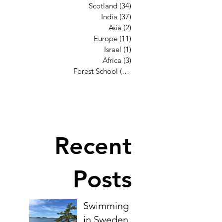
Scotland
(34)
34 posts
India
(37)
37 posts
Asia
(2)
2 posts
Europe
(11)
11 posts
Israel
(1)
1 post
Africa
(3)
3 posts
Forest School
(12)
12 posts
Recent
Posts
Swimming
in Sweden