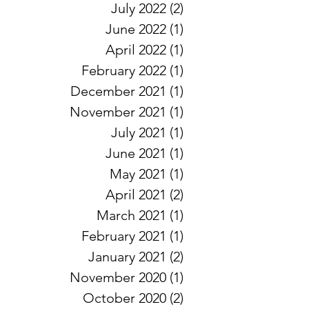
July 2022
(2)
2 posts
June 2022
(1)
1 post
April 2022
(1)
1 post
February 2022
(1)
1 post
December 2021
(1)
1 post
November 2021
(1)
1 post
July 2021
(1)
1 post
June 2021
(1)
1 post
May 2021
(1)
1 post
April 2021
(2)
2 posts
March 2021
(1)
1 post
February 2021
(1)
1 post
January 2021
(2)
2 posts
November 2020
(1)
1 post
October 2020
(2)
2 posts