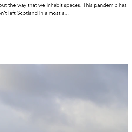
bout the way that we inhabit spaces. This pandemic has
’t left Scotland in almost a...