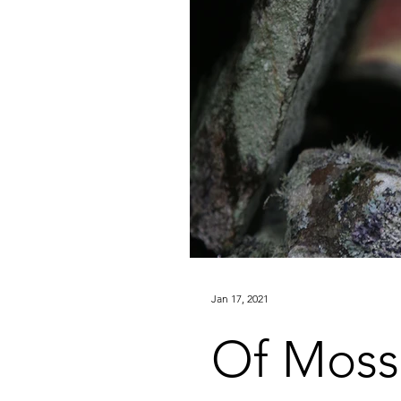
Jan 17, 2021
Of Moss