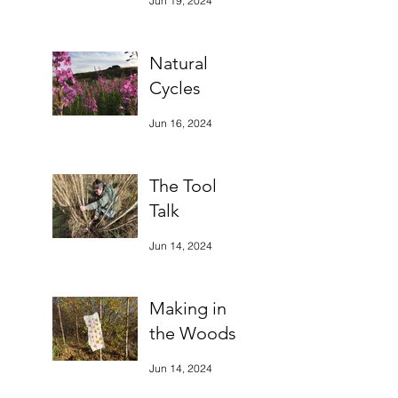
Jun 19, 2024
Natural
Cycles
Jun 16, 2024
The Tool
Talk
Jun 14, 2024
Making in
the Woods
Jun 14, 2024