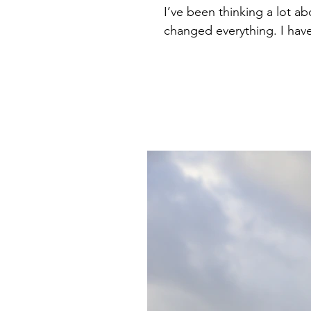
I’ve been thinking a lot a
changed everything. I haven