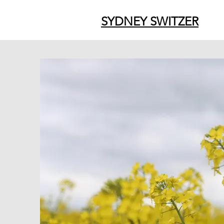
SYDNEY SWITZER