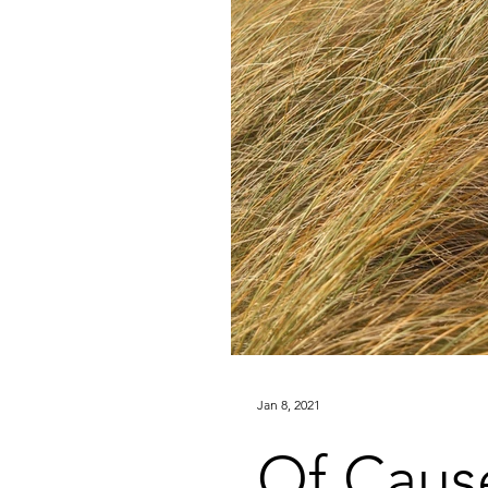
Jan 8, 2021
Of Caus