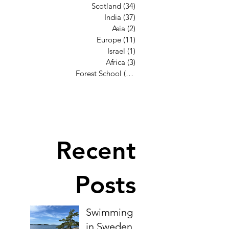
Scotland
(34)
34 posts
India
(37)
37 posts
Asia
(2)
2 posts
Europe
(11)
11 posts
Israel
(1)
1 post
Africa
(3)
3 posts
Forest School
(12)
12 posts
Recent
Posts
Swimming
in Sweden