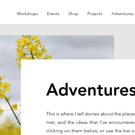
Workshops
Events
Shop
Projects
Adventures
Adventure
This is where I tell stories about the place
met, and the ideas that I've encountere
clicking on them below, or use the bar o