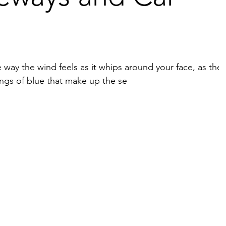
ay the wind feels as it whips around your face, as the
tings of blue that make up the se