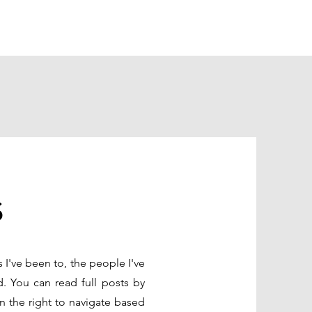
s
s I've been to, the people I've
d. You can read full posts by
n the right to navigate based