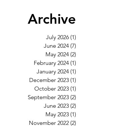
Archive
July 2026
(1)
1 post
June 2024
(7)
7 posts
May 2024
(2)
2 posts
February 2024
(1)
1 post
January 2024
(1)
1 post
December 2023
(1)
1 post
October 2023
(1)
1 post
September 2023
(2)
2 posts
June 2023
(2)
2 posts
May 2023
(1)
1 post
November 2022
(2)
2 posts