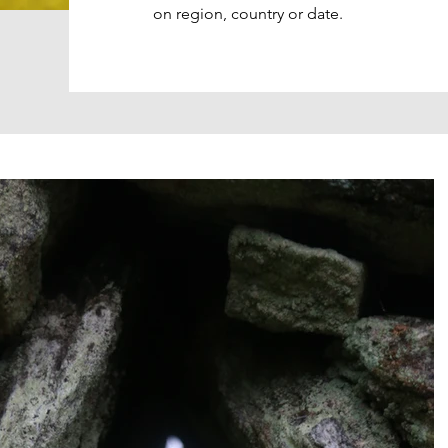
on region, country or date.