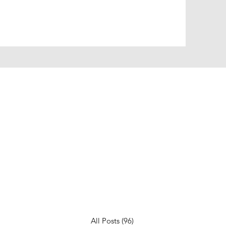
All Posts
(96)
96 posts