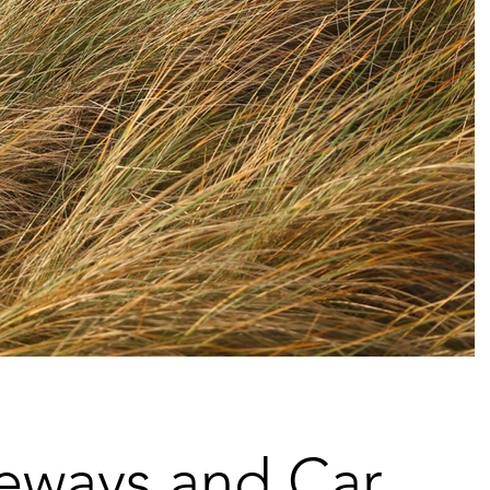
eways and Car