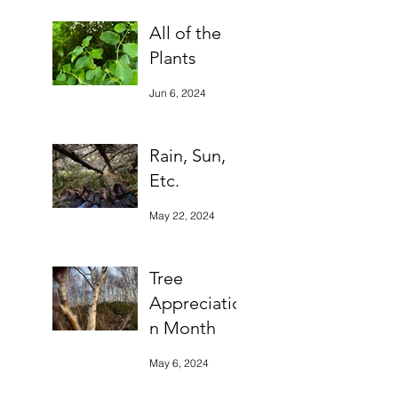
All of the
Plants
Jun 6, 2024
Rain, Sun,
Etc.
May 22, 2024
Tree
Appreciatio
n Month
May 6, 2024