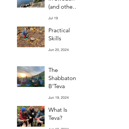
(and other
bits)
Jul 19
Practical
Skills
Jun 20, 2024
The
Shabbaton
B'Teva
Jun 19, 2024
What Is
Teva?