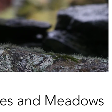
es and Meadows