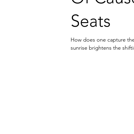
Seats
How does one capture the w
sunrise brightens the shif