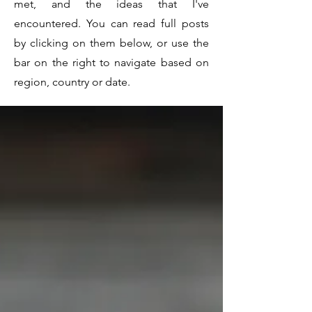
met, and the ideas that I've
encountered. You can read full posts
by clicking on them below, or use the
bar on the right to navigate based on
region, country or date.