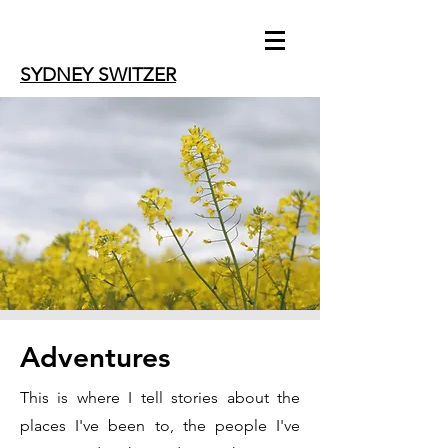
SYDNEY SWITZER
Adventures
This is where I tell stories about the
places I've been to, the people I've