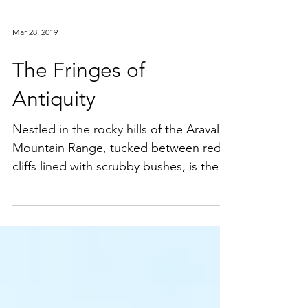
Mar 28, 2019
The Fringes of
Antiquity
Nestled in the rocky hills of the Aravali
Mountain Range, tucked between red
cliffs lined with scrubby bushes, is the
pilgrimage town of...