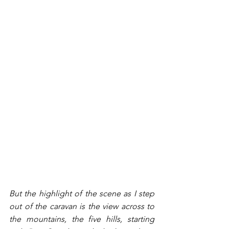
But the highlight of the scene as I step 
out of the caravan is the view across to 
the mountains, the five hills, starting 