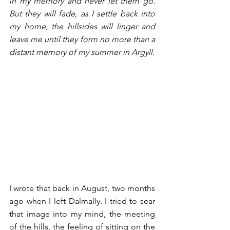
in my memory and never let them go. 
But they will fade, as I settle back into 
my home, the hillsides will linger and 
leave me until they form no more than a 
distant memory of my summer in Argyll. 
I wrote that back in August, two months 
ago when I left Dalmally. I tried to sear 
that image into my mind, the meeting 
of the hills, the feeling of sitting on the 