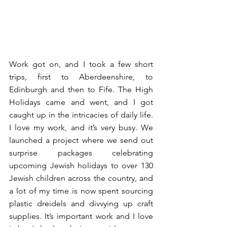
Work got on, and I took a few short 
trips, first to 
Aberdeenshire
, to 
Edinburgh
 and then to 
Fife
. The High 
Holidays came and went, and I got 
caught up in the intricacies of daily life. 
I love my work, and it’s very busy. We 
launched a project where we send out 
surprise packages celebrating 
upcoming Jewish holidays to over 130 
Jewish children across the country, and 
a lot of my time is now spent sourcing 
plastic dreidels and divvying up craft 
supplies. It’s important work and I love 