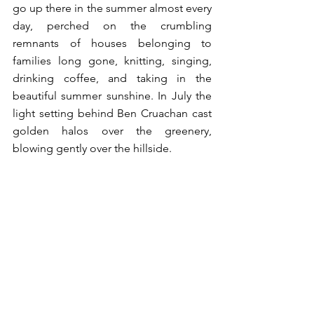
go up there in the summer almost every 
day, perched on the crumbling 
remnants of houses belonging to 
families long gone, knitting, singing, 
drinking coffee, and taking in the 
beautiful summer sunshine. In July the 
light setting behind Ben Cruachan cast 
golden halos over the greenery, 
blowing gently over the hillside. 