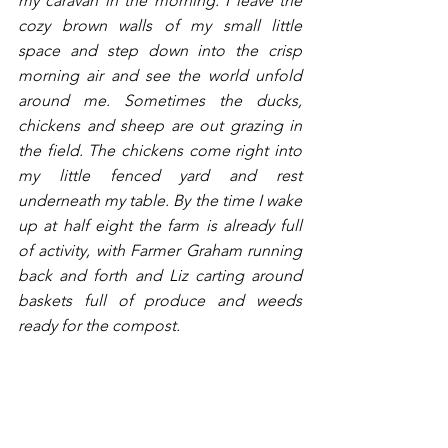
my caravan in the morning. I leave the 
cozy brown walls of my small little 
space and step down into the crisp 
morning air and see the world unfold 
around me. Sometimes the ducks, 
chickens and sheep are out grazing in 
the field. The chickens come right into 
my little fenced yard and rest 
underneath my table. By the time I wake 
up at half eight the farm is already full 
of activity, with Farmer Graham running 
back and forth and Liz carting around 
baskets full of produce and weeds 
ready for the compost. 