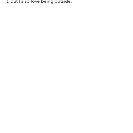
it, but I also love being outside. 