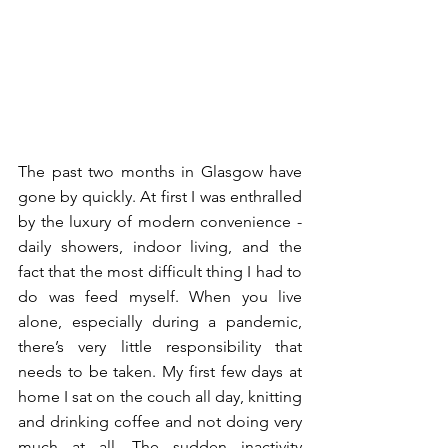
The past two months in Glasgow have 
gone by quickly. At first I was enthralled 
by the luxury of modern convenience - 
daily showers, indoor living, and the 
fact that the most difficult thing I had to 
do was feed myself. When you live 
alone, especially during a pandemic, 
there’s very little responsibility that 
needs to be taken. My first few days at 
home I sat on the couch all day, knitting 
and drinking coffee and not doing very 
much at all. The sudden inactivity 