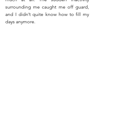
surrounding me caught me off guard, 
and I didn’t quite know how to fill my 
days anymore. 