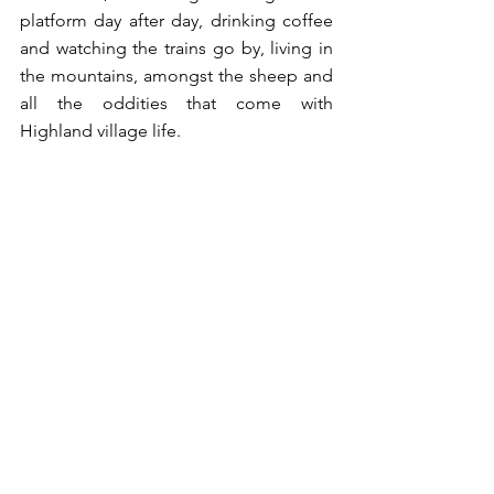
platform day after day, drinking coffee 
and watching the trains go by, living in 
the mountains, amongst the sheep and 
all the oddities that come with 
Highland village life. 