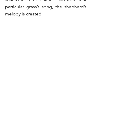
particular grass’s song, the shepherd’s 
melody is created.