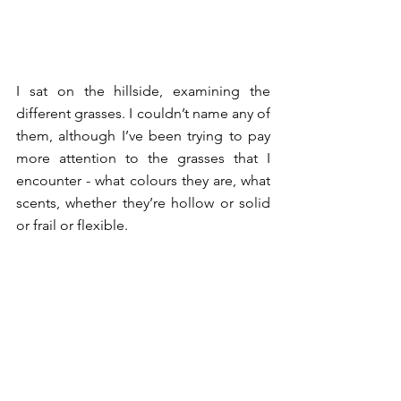
I sat on the hillside, examining the 
different grasses. I couldn’t name any of 
them, although I’ve been trying to pay 
more attention to the grasses that I 
encounter - what colours they are, what 
scents, whether they’re hollow or solid 
or frail or flexible. 