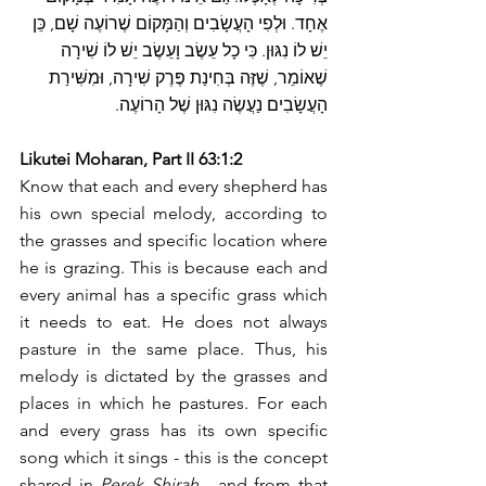
אֶחָד. וּלְפִי הָעֲשָׂבִים וְהַמָּקוֹם שֶׁרוֹעֶה שָׁם, כֵּן 
יֵשׁ לוֹ נִגּוּן. כִּי כָל עֵשֶׂב וָעֵשֶׂב יֵשׁ לוֹ שִׁירָה 
שֶׁאוֹמֵר, שֶׁזֶּה בְּחִינַת פֶּרֶק שִׁירָה, וּמִשִּׁירַת 
הָעֲשָׂבִים נַעֲשֶׂה נִגּוּן שֶׁל הָרוֹעֶה.
Likutei Moharan, Part II 63:1:2
Know that each and every shepherd has 
his own special melody, according to 
the grasses and specific location where 
he is grazing. This is because each and 
every animal has a specific grass which 
it needs to eat. He does not always 
pasture in the same place. Thus, his 
melody is dictated by the grasses and 
places in which he pastures. For each 
and every grass has its own specific 
song which it sings - this is the concept 
shared in 
Perek Shirah
 - and from that 