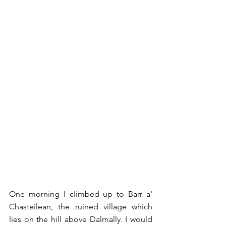
One morning I climbed up to Barr a' 
Chasteilean, the ruined village which 
lies on the hill above Dalmally. I would 