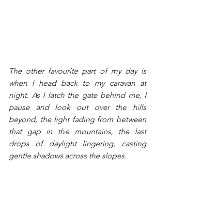
The other favourite part of my day is 
when I head back to my caravan at 
night. As I latch the gate behind me, I 
pause and look out over the hills 
beyond, the light fading from between 
that gap in the mountains, the last 
drops of daylight lingering, casting 
gentle shadows across the slopes. 