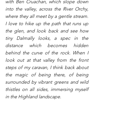
with Ben Cruachan, which slope down 
into the valley, across the River Orchy, 
where they all meet by a gentle stream. 
I love to hike up the path that runs up 
the glen, and look back and see how 
tiny Dalmally looks, a spec in the 
distance which becomes hidden 
behind the curve of the rock. When I 
look out at that valley from the front 
steps of my caravan, I think back about 
the magic of being there, of being 
surrounded by vibrant greens and wild 
thistles on all sides, immersing myself 
in the Highland landscape. 