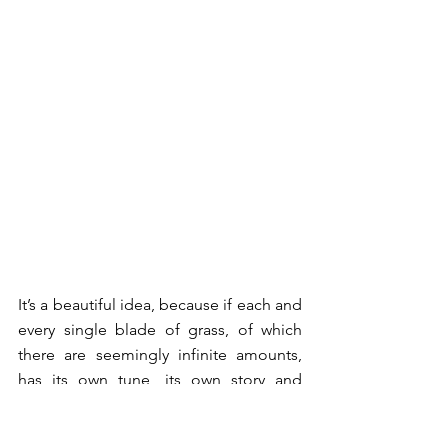
It’s a beautiful idea, because if each and 
every single blade of grass, of which 
there are seemingly infinite amounts, 
has its own tune, its own story and 
purpose in the world, then surely we 
too must merit some consideration in 