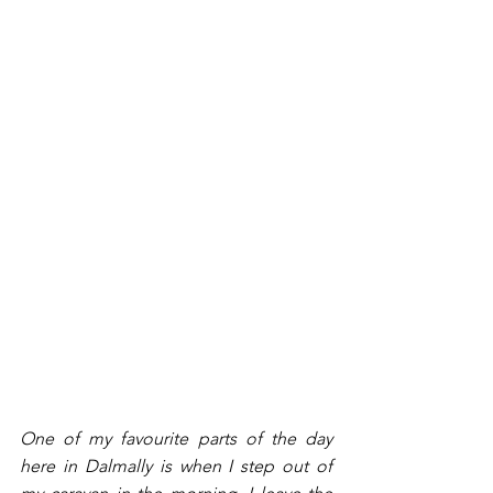
One of my favourite parts of the day 
here in Dalmally is when I step out of 