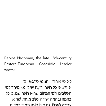
Rebbe Nachman, the late 18th-century 
Eastern-European Chassidic Leader 
wrote:
ליקוטי מוהר"ן, תנינא ס״ג:א׳:ב׳
 כִּי דַּע, כִּי כָל רוֹעֶה וְרוֹעֶה יֵשׁ לוֹ נִגּוּן מְיֻחָד לְפִי 
הָעֲשָׂבִים וּלְפִי הַמָּקוֹם שֶׁהוּא רוֹעֶה שָׁם, כִּי כָל 
בְּהֵמָה וּבְהֵמָה יֵשׁ לָהּ עֵשֶׂב מְיֻחָד, שֶׁהִיא 
צְרִיכָה לְאָכְלוֹ. גַּם אֵינוֹ רוֹעֶה תָּמִיד בְּמָקוֹם 