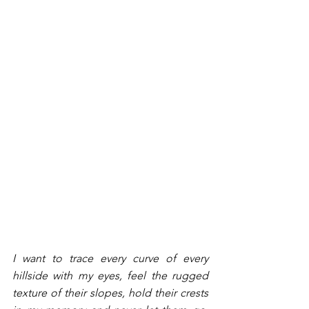
I want to trace every curve of every 
hillside with my eyes, feel the rugged 
texture of their slopes, hold their crests 