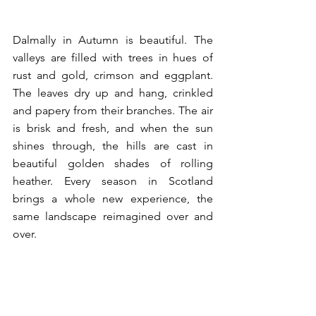
Dalmally in Autumn is beautiful. The 
valleys are filled with trees in hues of 
rust and gold, crimson and eggplant. 
The leaves dry up and hang, crinkled 
and papery from their branches. The air 
is brisk and fresh, and when the sun 
shines through, the hills are cast in 
beautiful golden shades of rolling 
heather. Every season in Scotland 
brings a whole new experience, the 
same landscape reimagined over and 
over. 