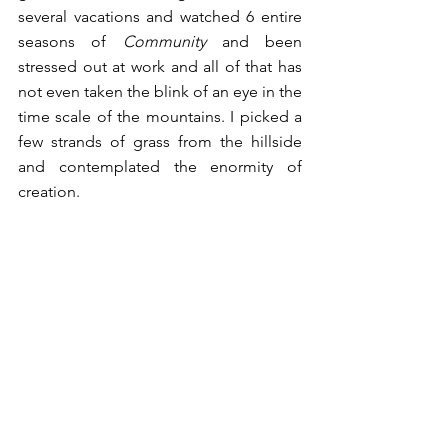
several vacations and watched 6 entire 
seasons of 
Community
 and been 
stressed out at work and all of that has 
not even taken the blink of an eye in the 
time scale of the mountains. I picked a 
few strands of grass from the hillside 
and contemplated the enormity of 
creation. 