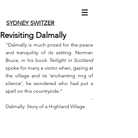
SYDNEY SWITZER
Revisiting Dalmally
“Dalmally is much prized for the peace 
and tranquility of its setting. Norman 
Bruce, in his book 
Twilight in Scotland
spoke for many a visitor when, gazing at 
the village and its ‘enchanting ring of 
silence’, he wondered who had put a 
spell on this countryside.”
                                                         -
Dalmally: Story of a Highland Village