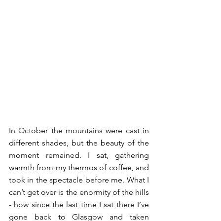
In October the mountains were cast in 
different shades, but the beauty of the 
moment remained. I sat, gathering 
warmth from my thermos of coffee, and 
took in the spectacle before me. What I 
can’t get over is the enormity of the hills 
- how since the last time I sat there I’ve 
gone back to Glasgow and taken 