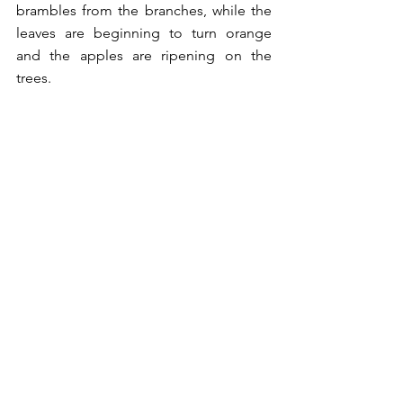
brambles from the branches, while the 
leaves are beginning to turn orange 
and the apples are ripening on the 
trees. 