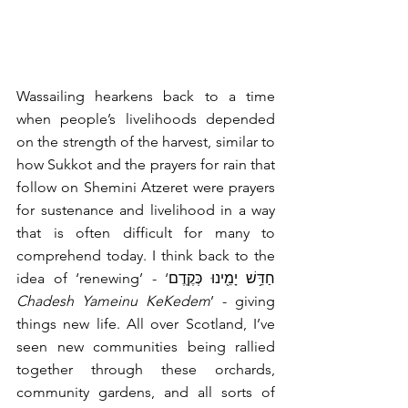
Wassailing hearkens back to a time 
when people’s livelihoods depended 
on the strength of the harvest, similar to 
how Sukkot and the prayers for rain that 
follow on Shemini Atzeret were prayers 
for sustenance and livelihood in a way 
that is often difficult for many to 
comprehend today. I think back to the 
idea of ‘renewing’ - ‘חַדֵּ֥שׁ יָמֵ֖ינוּ כְּקֶֽדֶם 
Chadesh Yameinu KeKedem
’ - giving 
things new life. All over Scotland, I’ve 
seen new communities being rallied 
together through these orchards, 
community gardens, and all sorts of 