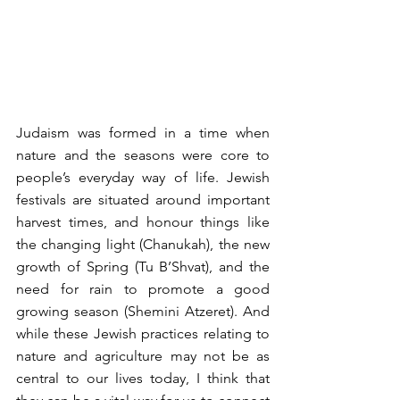
Judaism was formed in a time when 
nature and the seasons were core to 
people’s everyday way of life. Jewish 
festivals are situated around important 
harvest times, and honour things like 
the changing light (Chanukah), the new 
growth of Spring (Tu B’Shvat), and the 
need for rain to promote a good 
growing season (Shemini Atzeret). And 
while these Jewish practices relating to 
nature and agriculture may not be as 
central to our lives today, I think that 