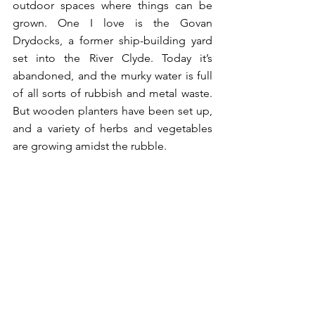
outdoor spaces where things can be 
grown. One I love is the Govan 
Drydocks, a former ship-building yard 
set into the River Clyde. Today it’s 
abandoned, and the murky water is full 
of all sorts of rubbish and metal waste. 
But wooden planters have been set up, 
and a variety of herbs and vegetables 
are growing amidst the rubble. 