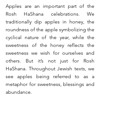
Apples are an important part of the 
Rosh HaShana celebrations. We 
traditionally dip apples in honey, the 
roundness of the apple symbolizing the 
cyclical nature of the year, while the 
sweetness of the honey reflects the 
sweetness we wish for ourselves and 
others. But it’s not just for Rosh 
HaShana. Throughout Jewish texts, we 
see apples being referred to as a 
metaphor for sweetness, blessings and 
abundance. 