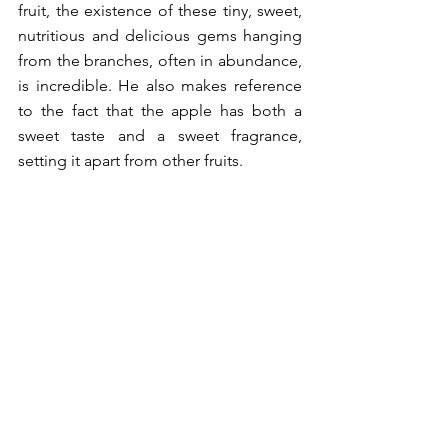
fruit, the existence of these tiny, sweet, 
nutritious and delicious gems hanging 
from the branches, often in abundance, 
is incredible. He also makes reference 
to the fact that the apple has both a 
sweet taste and a sweet fragrance, 
setting it apart from other fruits. 