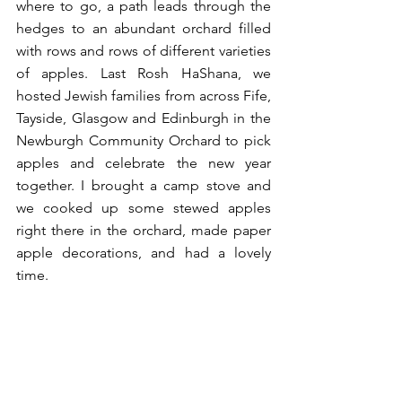
where to go, a path leads through the 
hedges to an abundant orchard filled 
with rows and rows of different varieties 
of apples. Last Rosh HaShana, we 
hosted Jewish families from across Fife, 
Tayside, Glasgow and Edinburgh in the 
Newburgh Community Orchard to pick 
apples and celebrate the new year 
together. I brought a camp stove and 
we cooked up some stewed apples 
right there in the orchard, made paper 
apple decorations, and had a lovely 
time.