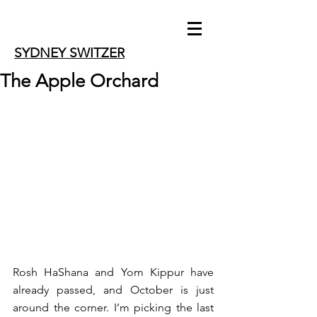
SYDNEY SWITZER
The Apple Orchard
Rosh HaShana and Yom Kippur have 
already passed, and October is just 
around the corner. I’m picking the last 