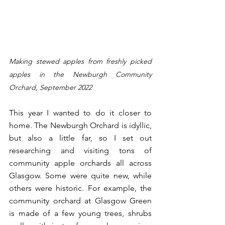
Making stewed apples from freshly picked 
apples in the Newburgh Community 
Orchard, September 2022
This year I wanted to do it closer to 
home. The Newburgh Orchard is idyllic, 
but also a little far, so I set out 
researching and visiting tons of 
community apple orchards all across 
Glasgow. Some were quite new, while 
others were historic. For example, the 
community orchard at Glasgow Green 
is made of a few young trees, shrubs 