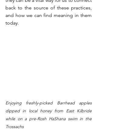
they can be a vital way for us to connect 
back to the source of these practices, 
and how we can find meaning in them 
today. 
Enjoying freshly-picked Barrhead apples 
dipped in local honey from East Kilbride 
while on a pre-Rosh HaShana swim in the 
Trossachs 