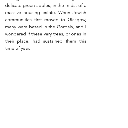
delicate green apples, in the midst of a 
massive housing estate. When Jewish 
communities first moved to Glasgow, 
many were based in the Gorbals, and I 
wondered if these very trees, or ones in 
their place, had sustained them this 
time of year. 