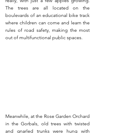
really, with just a few apples growing. 
The trees are all located on the 
boulevards of an educational bike track 
where children can come and learn the 
rules of road safety, making the most 
out of multifunctional public spaces.
Meanwhile, at the Rose Garden Orchard 
in the Gorbals, old trees with twisted 
and gnarled trunks were hung with 