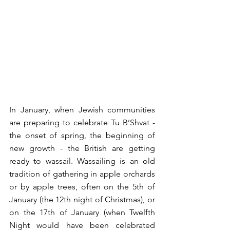
In January, when Jewish communities 
are preparing to celebrate Tu B’Shvat - 
the onset of spring, the beginning of 
new growth - the British are getting 
ready to wassail. Wassailing is an old 
tradition of gathering in apple orchards 
or by apple trees, often on the 5th of 
January (the 12th night of Christmas), or 
on the 17th of January (when Twelfth 
Night would have been celebrated 