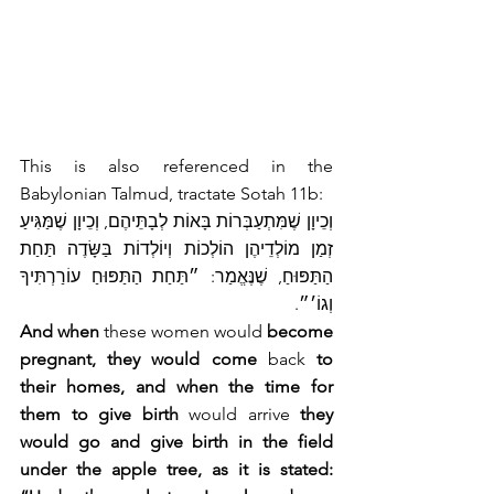
This is also referenced in the 
Babylonian Talmud, tractate Sotah 11b:
וְכֵיוָן שֶׁמִּתְעַבְּרוֹת בָּאוֹת לְבָתֵּיהֶם, וְכֵיוָן שֶׁמַּגִּיעַ 
זְמַן מוֹלְדֵיהֶן הוֹלְכוֹת וְיוֹלְדוֹת בַּשָּׂדֶה תַּחַת 
הַתַּפּוּחַ, שֶׁנֶּאֱמַר: ״תַּחַת הַתַּפּוּחַ עוֹרַרְתִּיךָ 
וְגוֹ׳״.
And when
 these women would 
become 
pregnant, they would come
 back 
to 
their homes, and when the time for 
them to give birth
 would arrive 
they 
would go and give birth in the field 
under the apple tree, as it is stated: 