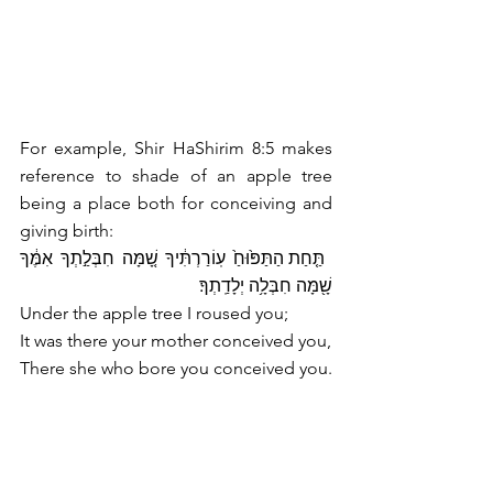
For example, Shir HaShirim 8:5 makes 
reference to shade of an apple tree 
being a place both for conceiving and 
giving birth:
 תַּ֤חַת הַתַּפּ֙וּחַ֙ עֽוֹרַרְתִּ֔יךָ שָׁ֚מָּה חִבְּלַ֣תְךָ אִמֶּ֔ךָ 
שָׁ֖מָּה חִבְּלָ֥ה יְלָדַֽתְךָ׃
Under the apple tree I roused you;
It was there your mother conceived you,
There she who bore you conceived you.