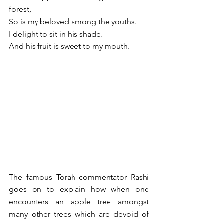
forest,
So is my beloved among the youths.
I delight to sit in his shade,
And his fruit is sweet to my mouth.
The famous Torah commentator Rashi 
goes on to explain how when one 
encounters an apple tree amongst 
many other trees which are devoid of 