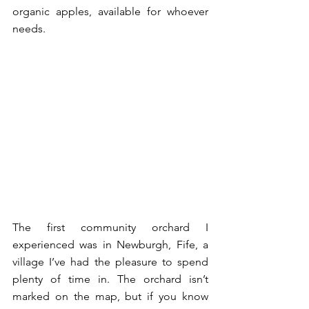
organic apples, available for whoever 
needs. 
The first community orchard I 
experienced was in Newburgh, Fife, a 
village I’ve had the pleasure to spend 
plenty of time in. The orchard isn’t 
marked on the map, but if you know 