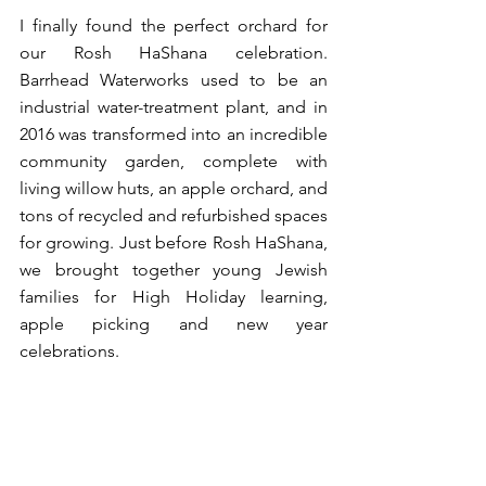
I finally found the perfect orchard for 
our Rosh HaShana celebration. 
Barrhead Waterworks used to be an 
industrial water-treatment plant, and in 
2016 was transformed into an incredible 
community garden, complete with 
living willow huts, an apple orchard, and 
tons of recycled and refurbished spaces 
for growing. Just before Rosh HaShana, 
we brought together young Jewish 
families for High Holiday learning, 
apple picking and new year 
celebrations. 