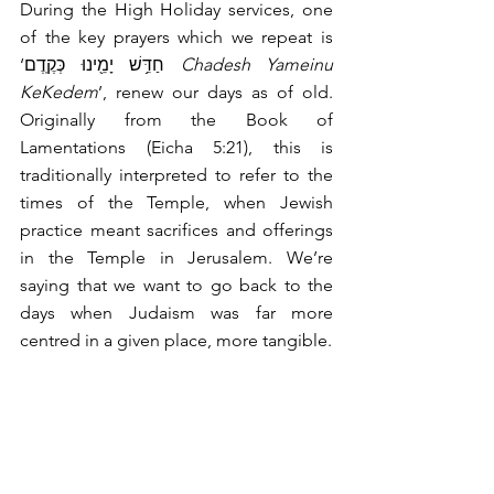
During the High Holiday services, one 
of the key prayers which we repeat is 
‘חַדֵּ֥שׁ יָמֵ֖ינוּ כְּקֶֽדֶם 
Chadesh Yameinu 
KeKedem
’, renew our days as of old. 
Originally from the Book of 
Lamentations (Eicha 5:21), this is 
traditionally interpreted to refer to the 
times of the Temple, when Jewish 
practice meant sacrifices and offerings 
in the Temple in Jerusalem. We’re 
saying that we want to go back to the 
days when Judaism was far more 
centred in a given place, more tangible.