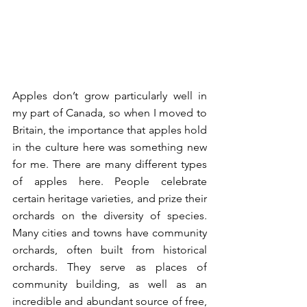
Apples don’t grow particularly well in 
my part of Canada, so when I moved to 
Britain, the importance that apples hold 
in the culture here was something new 
for me. There are many different types 
of apples here. People celebrate 
certain heritage varieties, and prize their 
orchards on the diversity of species. 
Many cities and towns have community 
orchards, often built from historical 
orchards. They serve as places of 
community building, as well as an 
incredible and abundant source of free, 