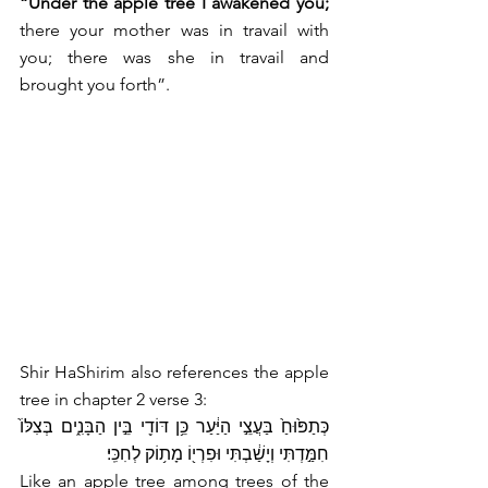
“Under the apple tree I awakened you;
there your mother was in travail with 
you; there was she in travail and 
brought you forth”.
Shir HaShirim also references the apple 
tree in chapter 2 verse 3:
כְּתַפּ֙וּחַ֙ בַּעֲצֵ֣י הַיַּ֔עַר כֵּ֥ן דּוֹדִ֖י בֵּ֣ין הַבָּנִ֑ים בְּצִלּוֹ֙ 
חִמַּ֣דְתִּי וְיָשַׁ֔בְתִּי וּפִרְי֖וֹ מָת֥וֹק לְחִכִּֽי׃
Like an apple tree among trees of the 