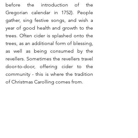
before the introduction of the 
Gregorian calendar in 1752). People 
gather, sing festive songs, and wish a 
year of good health and growth to the 
trees. Often cider is splashed onto the 
trees, as an additional form of blessing, 
as well as being consumed by the 
revellers. Sometimes the revellers travel 
door-to-door, offering cider to the 
community - this is where the tradition 
of Christmas Carolling comes from. 