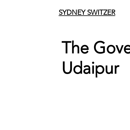
SYDNEY SWITZER
The Gov
Udaipur