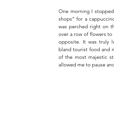
One morning I stopped b
shops” for a cappuccino
was perched right on th
over a row of flowers to
opposite. It was truly 
bland tourist food and m
of the most majestic sta
allowed me to pause and t