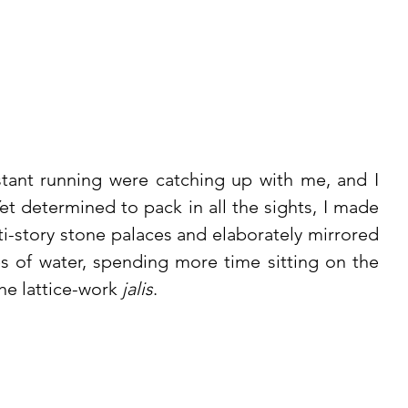
ant running were catching up with me, and I 
Yet determined to pack in all the sights, I made 
-story stone palaces and elaborately mirrored 
res of water, spending more time sitting on the 
e lattice-work 
jalis
.