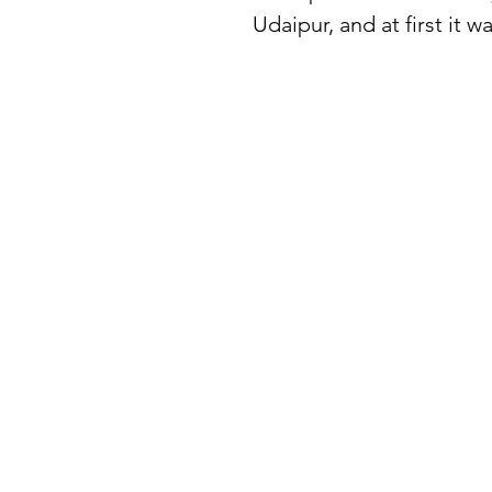
Udaipur, and at first it 