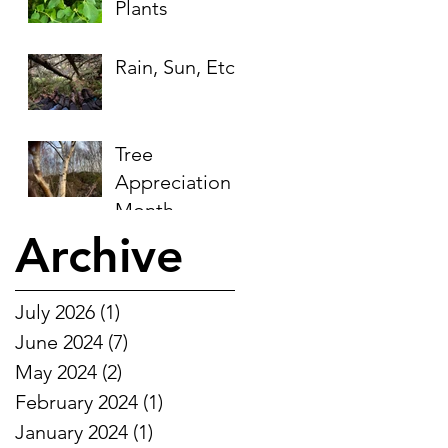
Plants
Rain, Sun, Etc.
Tree
Appreciation
Month
Archive
July 2026
(1)
1 post
June 2024
(7)
7 posts
May 2024
(2)
2 posts
February 2024
(1)
1 post
January 2024
(1)
1 post