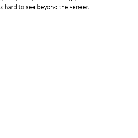
was hard to see beyond the veneer. 