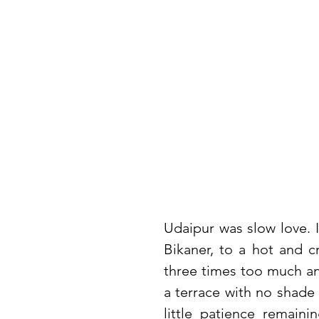
Udaipur was slow love. I
Bikaner, to a hot and c
three times too much and
a terrace with no shade 
little patience remaini