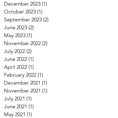
December 2023
(1)
1 post
October 2023
(1)
1 post
September 2023
(2)
2 posts
June 2023
(2)
2 posts
May 2023
(1)
1 post
November 2022
(2)
2 posts
July 2022
(2)
2 posts
June 2022
(1)
1 post
April 2022
(1)
1 post
February 2022
(1)
1 post
December 2021
(1)
1 post
November 2021
(1)
1 post
July 2021
(1)
1 post
June 2021
(1)
1 post
May 2021
(1)
1 post