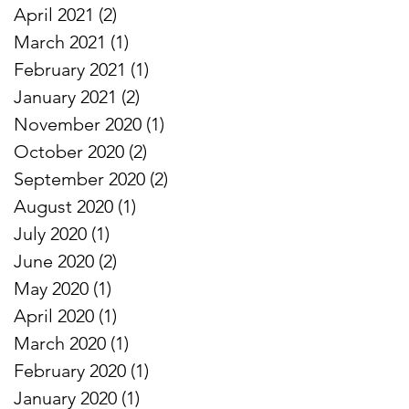
April 2021
(2)
2 posts
March 2021
(1)
1 post
February 2021
(1)
1 post
January 2021
(2)
2 posts
November 2020
(1)
1 post
October 2020
(2)
2 posts
September 2020
(2)
2 posts
August 2020
(1)
1 post
July 2020
(1)
1 post
June 2020
(2)
2 posts
May 2020
(1)
1 post
April 2020
(1)
1 post
March 2020
(1)
1 post
February 2020
(1)
1 post
January 2020
(1)
1 post