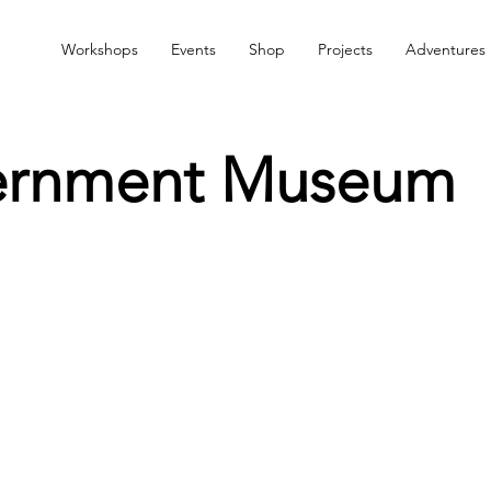
Workshops
Events
Shop
Projects
Adventures
ernment Museum