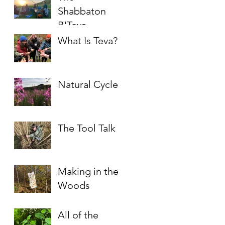
Shabbaton
B'Teva
What Is Teva?
Natural Cycles
The Tool Talk
Making in the
Woods
All of the