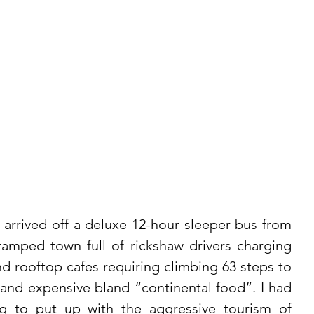
 arrived off a deluxe 12-hour sleeper bus from 
ramped town full of rickshaw drivers charging 
 rooftop cafes requiring climbing 63 steps to 
and expensive bland “continental food”. I had 
ng to put up with the aggressive tourism of 