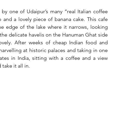
y one of Udaipur’s many “real Italian coffee 
 and a lovely piece of banana cake. This cafe 
e edge of the lake where it narrows, looking 
 the delicate havelis on the Hanuman Ghat side 
lovely. After weeks of cheap Indian food and 
arvelling at historic palaces and taking in one 
tes in India, sitting with a coffee and a view 
ake it all in. 