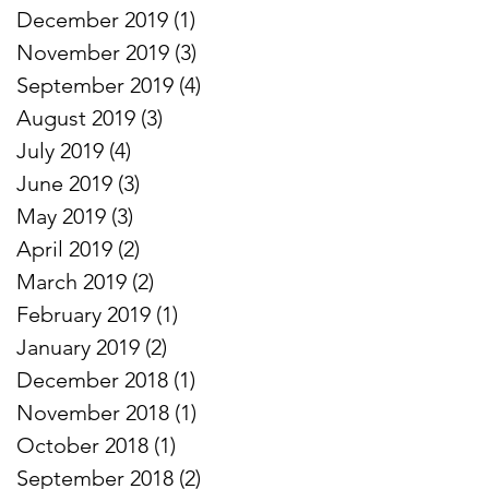
December 2019
(1)
1 post
November 2019
(3)
3 posts
September 2019
(4)
4 posts
August 2019
(3)
3 posts
July 2019
(4)
4 posts
June 2019
(3)
3 posts
May 2019
(3)
3 posts
April 2019
(2)
2 posts
March 2019
(2)
2 posts
February 2019
(1)
1 post
January 2019
(2)
2 posts
December 2018
(1)
1 post
November 2018
(1)
1 post
October 2018
(1)
1 post
September 2018
(2)
2 posts