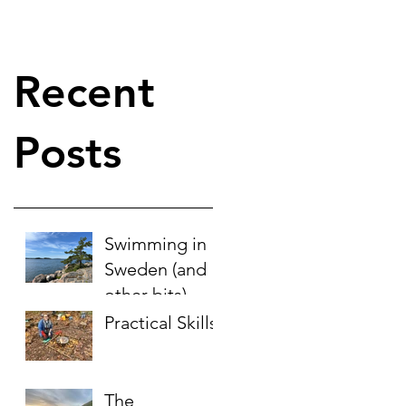
Recent
Posts
Swimming in
Sweden (and
other bits)
Practical Skills
The