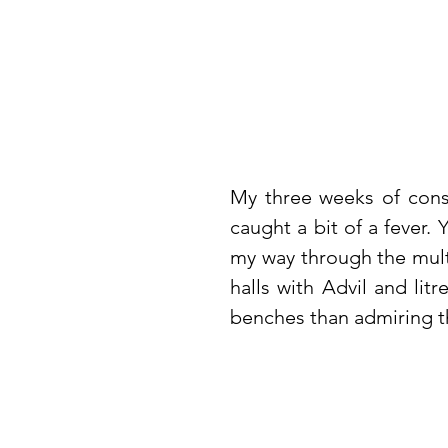
My three weeks of const
caught a bit of a fever. 
my way through the multi
halls with Advil and lit
benches than admiring th