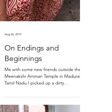
Aug 26, 2019
On Endings and
Beginnings
Me with some new friends outside the