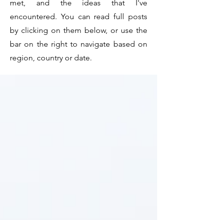
met, and the ideas that I've
encountered. You can read full posts
by clicking on them below, or use the
bar on the right to navigate based on
region, country or date.