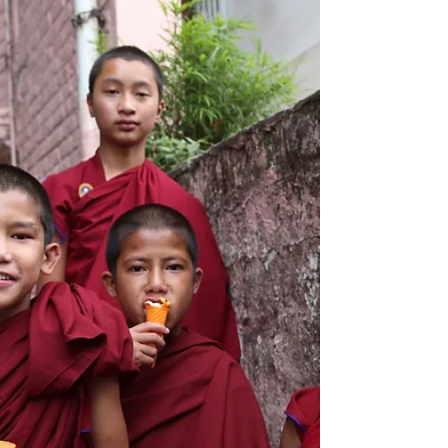
Meenakshi Amman Temple in Madurai,
Tamil Nadu I picked up a dirty
secondhand copy of the novel Life...