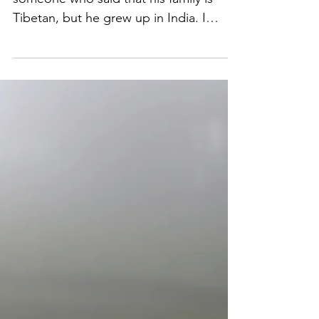
Aug 7, 2019
Monuments of Exile
Just before I came to India, I met
someone who said that his family is
Tibetan, but he grew up in India. I
remember that it didn't really...