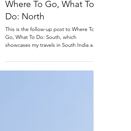
Sep 5, 2019
Where To Go, What To
Do: North
This is the follow-up post to Where To
Go, What To Do: South, which
showcases my travels in South India and
gives some itinerary planning...