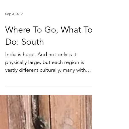
Sep 3, 2019
Where To Go, What To
Do: South
India is huge. And not only is it
physically large, but each region is
vastly different culturally, many with
their own distinctive...