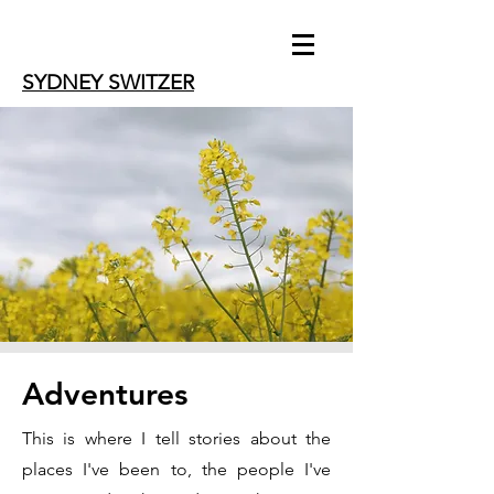
SYDNEY SWITZER
Adventures
This is where I tell stories about the
places I've been to, the people I've