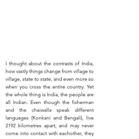
I thought about the contrasts of India, 
how vastly things change from village to 
village, state to state, and even more so 
when you cross the entire country. Yet 
the whole thing is India, the people are 
all Indian. Even though the fisherman 
and the chaiwalla speak different 
languages (Konkani and Bengali), live 
2192 kilometres apart, and may never 
come into contact with eachother, they 