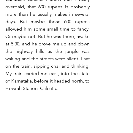
overpaid, that 600 rupees is probably 
more than he usually makes in several 
days. But maybe those 600 rupees 
allowed him some small time to fancy. 
Or maybe not. But he was there, awake 
at 5:30, and he drove me up and down 
the highway hills as the jungle was 
waking and the streets were silent. I sat 
on the train, sipping chai and thinking. 
My train carried me east, into the state 
of Karnataka, before it headed north, to 
Howrah Station, Calcutta.  