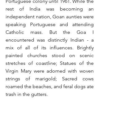
Portuguese colony until 1961. While the 
rest of India was becoming an 
independent nation, Goan aunties were 
speaking Portuguese and attending 
Catholic mass. But the Goa I 
encountered was distinctly Indian - a 
mix of all of its influences. Brightly 
painted churches stood on scenic 
stretches of coastline; Statues of the 
Virgin Mary were adorned with woven 
strings of marigold; Sacred cows 
roamed the beaches, and feral dogs ate 
trash in the gutters.