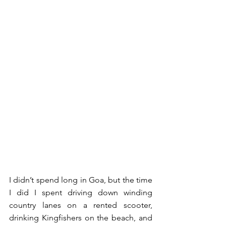
I didn’t spend long in Goa, but the time 
I did I spent driving down winding 
country lanes on a rented scooter, 
drinking Kingfishers on the beach, and 