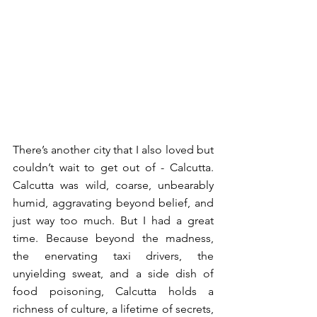
There’s another city that I also loved but 
couldn’t wait to get out of - Calcutta. 
Calcutta was wild, coarse, unbearably 
humid, aggravating beyond belief, and 
just way too much. But I had a great 
time. Because beyond the madness, 
the enervating taxi drivers, the 
unyielding sweat, and a side dish of 
food poisoning, Calcutta holds a 
richness of culture, a lifetime of secrets, 