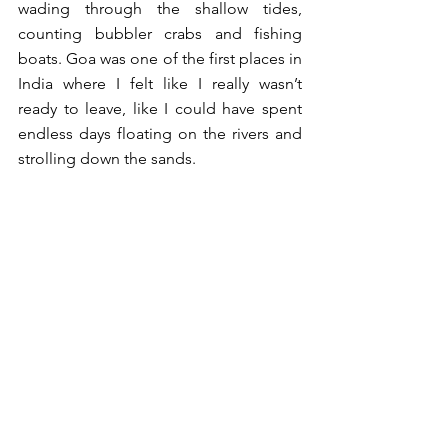
wading through the shallow tides, 
counting bubbler crabs and fishing 
boats. Goa was one of the first places in 
India where I felt like I really wasn’t 
ready to leave, like I could have spent 
endless days floating on the rivers and 
strolling down the sands.