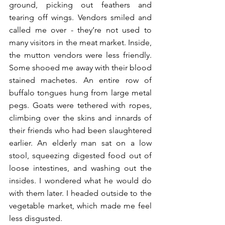
ground, picking out feathers and 
tearing off wings. Vendors smiled and 
called me over - they’re not used to 
many visitors in the meat market. Inside, 
the mutton vendors were less friendly. 
Some shooed me away with their blood 
stained machetes. An entire row of 
buffalo tongues hung from large metal 
pegs. Goats were tethered with ropes, 
climbing over the skins and innards of 
their friends who had been slaughtered 
earlier. An elderly man sat on a low 
stool, squeezing digested food out of 
loose intestines, and washing out the 
insides. I wondered what he would do 
with them later. I headed outside to the 
vegetable market, which made me feel 
less disgusted.