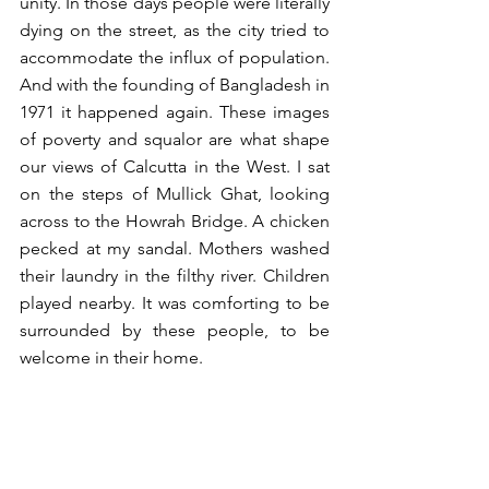
unity. In those days people were literally 
dying on the street, as the city tried to 
accommodate the influx of population. 
And with the founding of Bangladesh in 
1971 it happened again. These images 
of poverty and squalor are what shape 
our views of Calcutta in the West. I sat 
on the steps of Mullick Ghat, looking 
across to the Howrah Bridge. A chicken 
pecked at my sandal. Mothers washed 
their laundry in the filthy river. Children 
played nearby. It was comforting to be 
surrounded by these people, to be 
welcome in their home.