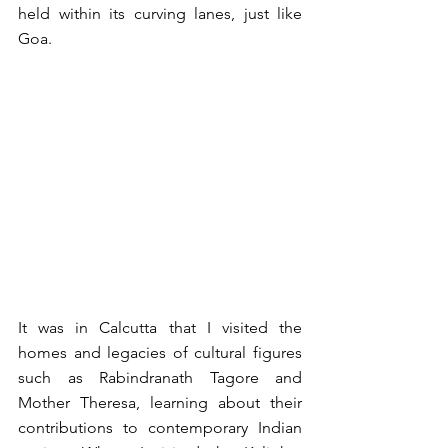
held within its curving lanes, just like 
Goa.   
It was in Calcutta that I visited the 
homes and legacies of cultural figures 
such as Rabindranath Tagore and 
Mother Theresa, learning about their 
contributions to contemporary Indian 