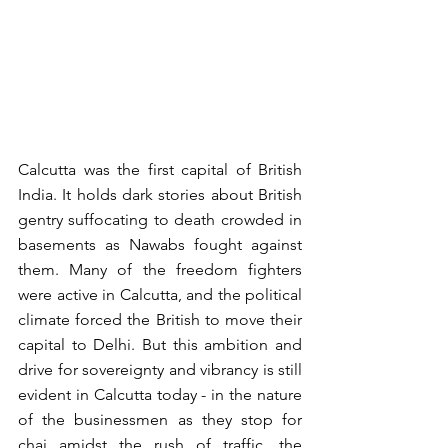
Calcutta was the first capital of British 
India. It holds dark stories about British 
gentry suffocating to death crowded in 
basements as Nawabs fought against 
them. Many of the freedom fighters 
were active in Calcutta, and the political 
climate forced the British to move their 
capital to Delhi. But this ambition and 
drive for sovereignty and vibrancy is still 
evident in Calcutta today - in the nature 
of the businessmen as they stop for 
chai amidst the rush of traffic, the 