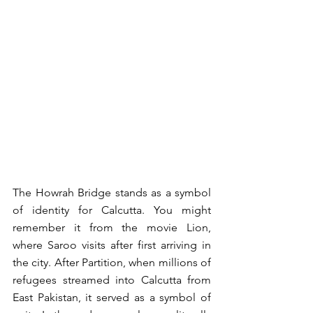
The Howrah Bridge stands as a symbol 
of identity for Calcutta. You might 
remember it from the movie Lion, 
where Saroo visits after first arriving in 
the city. After Partition, when millions of 
refugees streamed into Calcutta from 
East Pakistan, it served as a symbol of 