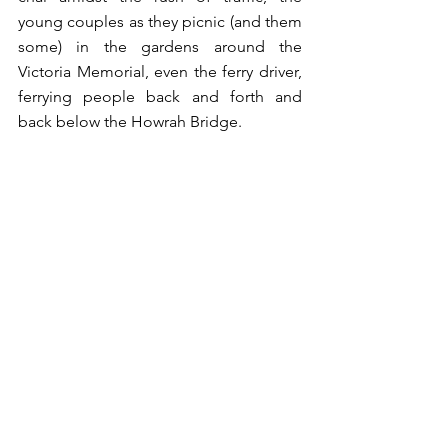
young couples as they picnic (and them 
some) in the gardens around the 
Victoria Memorial, even the ferry driver, 
ferrying people back and forth and 
back below the Howrah Bridge. 