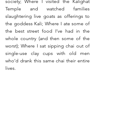
society; Where I visited the Kalighat 
Temple and watched families 
slaughtering live goats as offerings to 
the goddess Kali; Where I ate some of 
the best street food I’ve had in the 
whole country (and then some of the 
worst); Where I sat sipping chai out of 
single-use clay cups with old men 
who’d drank this same chai their entire 
lives.