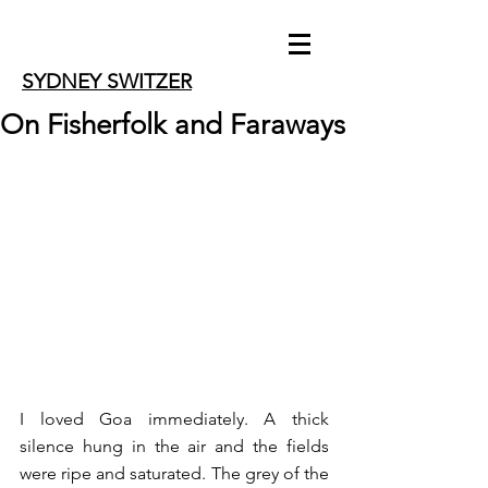
SYDNEY SWITZER
On Fisherfolk and Faraways
I loved Goa immediately. A thick 
silence hung in the air and the fields 
were ripe and saturated. The grey of the 