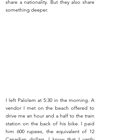
share a nationality. But they also share 
something deeper.
I left Palolem at 5:30 in the morning. A 
vendor I met on the beach offered to 
drive me an hour and a half to the train 
station on the back of his bike. I paid 
him 600 rupees, the equivalent of 12 
Canadian dollars. I know that I vastly 