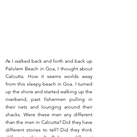
As I walked back and forth and back up 
Palolem Beach in Goa, I thought about 
Calcutta. How it seems worlds away 
from this sleepy beach in Goa. I turned 
up the shore and started walking up the 
riverbend, past fishermen pulling in 
their nets and lounging around their 
shacks. Were these men any different 
than the men in Calcutta? Did they have 
different stories to tell? Did they think 