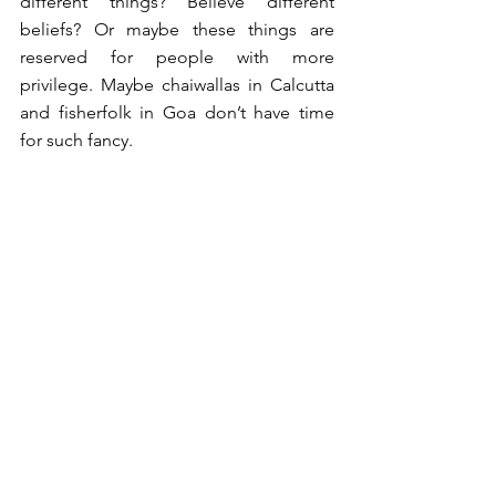
different things? Believe different 
beliefs? Or maybe these things are 
reserved for people with more 
privilege. Maybe chaiwallas in Calcutta 
and fisherfolk in Goa don’t have time 
for such fancy. 