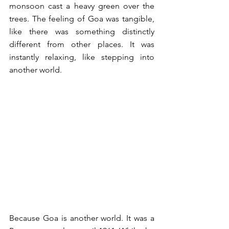
monsoon cast a heavy green over the 
trees. The feeling of Goa was tangible, 
like there was something distinctly 
different from other places. It was 
instantly relaxing, like stepping into 
another world.  
Because Goa is another world. It was a 