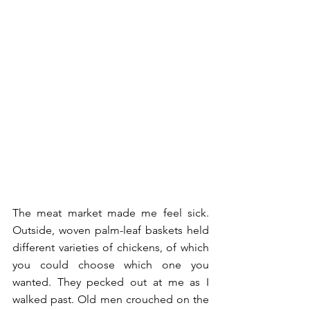
The meat market made me feel sick. 
Outside, woven palm-leaf baskets held 
different varieties of chickens, of which 
you could choose which one you 
wanted. They pecked out at me as I 
walked past. Old men crouched on the 