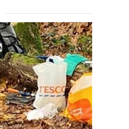
It's been a while! Over two years since
my last post. And I write this time not
with meaningful insights into Jewish
community building, or beautiful
sunrises over hilltop temples. I write
because I recently visited Stockholm,
and found it incredibly difficult to find
clear, basic, and non-touristy
information about how to do the things
I wanted to do while in Sweden. Travel
blogs these days seem to be filled with
affiliate links for buying packing cubes
and travel toiletry s