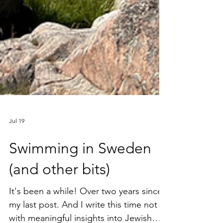
Jul 19
Swimming in Sweden
(and other bits)