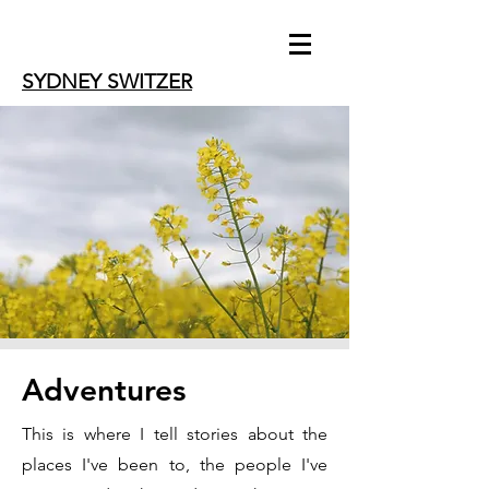
SYDNEY SWITZER
Adventures
This is where I tell stories about the
places I've been to, the people I've