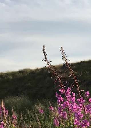
What Is Teva?
In addition to my six practice sessions
that I ran for my Forest School
practitioner training (which were
confusingly also referred to as...