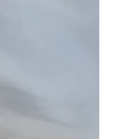
and refining old ones. Assessment not
only includes being...