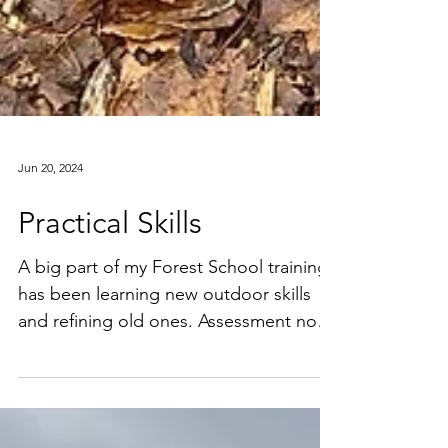
Jun 20, 2024
Practical Skills
A big part of my Forest School training
has been learning new outdoor skills