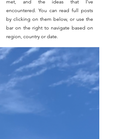
met, and the ideas that I've
encountered. You can read full posts
by clicking on them below, or use the
bar on the right to navigate based on
region, country or date.