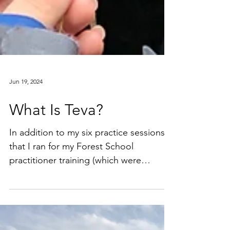
Jun 19, 2024