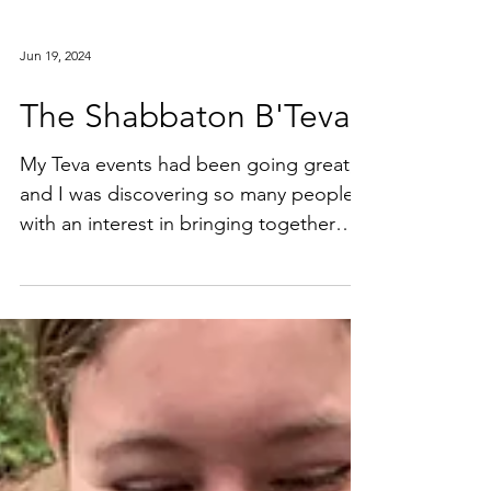
Jun 19, 2024
The Shabbaton B'Teva
My Teva events had been going great,
and I was discovering so many people
with an interest in bringing together
nature and Jewish...